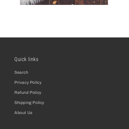
open
o
media
m
2
3
in
in
modal
m
Quick links
Search
Privacy Policy
Refund Policy
Shipping Policy
About Us