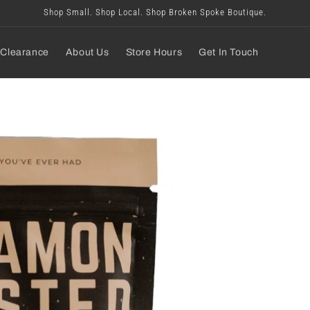
Shop Small. Shop Local. Shop Broken Spoke Boutique.
Clearance
About Us
Store Hours
Get In Touch