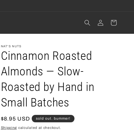
Log
cart
in
NAT'S NUTS
Cinnamon Roasted
Almonds — Slow-
Roasted by Hand in
Small Batches
regular
$8.95 USD
sold out. bummer!
price
Shipping
calculated at checkout.