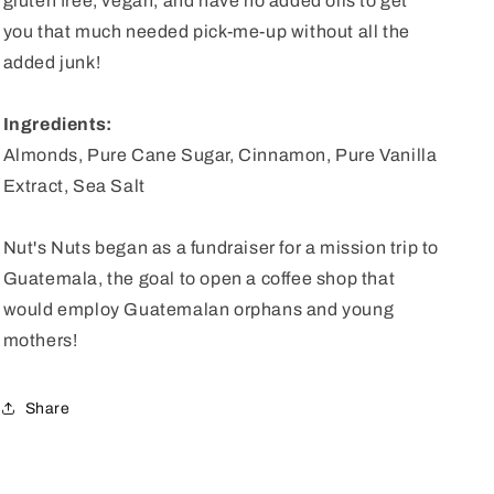
gluten free, vegan, and have no added oils to get
you that much needed pick-me-up without all the
added junk!
Ingredients:
Almonds, Pure Cane Sugar, Cinnamon, Pure Vanilla
Extract, Sea Salt
Nut's Nuts began as a fundraiser for a mission trip to
Guatemala, the goal to open a coffee shop that
would employ Guatemalan orphans and young
mothers!
Share