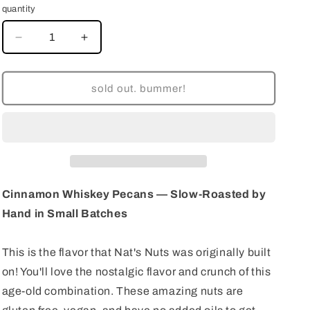
quantity
decrease
increase
quantity
quantity
for
for
Cinnamon
Cinnamon
sold out. bummer!
Roasted
Roasted
Almonds
Almonds
—
—
Slow-
Slow-
Roasted
Roasted
by
by
Hand
Hand
Cinnamon Whiskey Pecans — Slow-Roasted by
in
in
Hand in Small Batches
Small
Small
Batches
Batches
This is the flavor that Nat's Nuts was originally built
on! You'll love the nostalgic flavor and crunch of this
age-old combination. These amazing nuts are