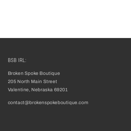
pen
edia
odal
BSB IRL:
Broken Spoke Boutique
205 North Main Street
Valentine, Nebraska 69201
contact@brokenspokeboutique.com