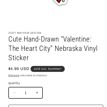
open
media
1
ZOEY MAYHEW DESIGN
in
Cute Hand-Drawn "Valentine:
modal
The Heart City" Nebraska Vinyl
Sticker
regular
$4.95 USD
sold out. bummer!
price
Shipping
calculated at checkout.
quantity
decrease
increase
quantity
quantity
for
for