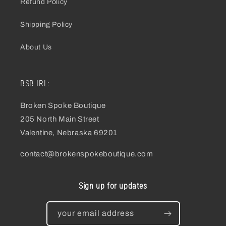
Refund Policy
Shipping Policy
About Us
BSB IRL:
Broken Spoke Boutique
205 North Main Street
Valentine, Nebraska 69201
contact@brokenspokeboutique.com
Sign up for updates
your email address