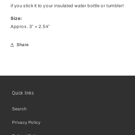
if you stick it to your insulated water bottle or tumbler!
Size:
Approx. 3″ × 2.54″
Share
Quick links
Search
Privacy Policy