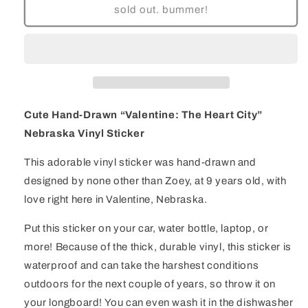
Cute
Cute
sold out. bummer!
Hand-
Hand-
Drawn
Drawn
&quot;Valentine:
&quot;Valentine:
The
The
Heart
Heart
City&quot;
City&quot;
Nebraska
Nebraska
Cute Hand-Drawn “Valentine: The Heart City”
Vinyl
Vinyl
Nebraska Vinyl Sticker
Sticker
Sticker
This adorable vinyl sticker was hand-drawn and
designed by none other than Zoey, at 9 years old, with
love right here in Valentine, Nebraska.
Put this sticker on your car, water bottle, laptop, or
more! Because of the thick, durable vinyl, this sticker is
waterproof and can take the harshest conditions
outdoors for the next couple of years, so throw it on
your longboard! You can even wash it in the dishwasher