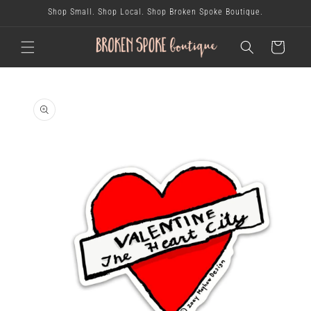
skip to
Shop Small. Shop Local. Shop Broken Spoke Boutique.
content
cart
skip to
product
information