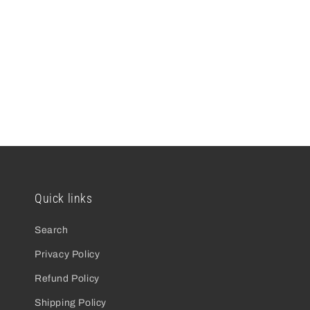
open
media
2
in
modal
Quick links
Search
Privacy Policy
Refund Policy
Shipping Policy