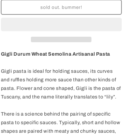
for
for
Gigli
Gigli
sold out. bummer!
Semolina
Semolina
Artisanal
Artisanal
Pasta
Pasta
Gigli Durum Wheat Semolina Artisanal Pasta
Gigli pasta is ideal for holding sauces, its curves
and ruffles holding more sauce than other kinds of
pasta. Flower and cone shaped, Gigli is the pasta of
Tuscany, and the name literally translates to “lily”.
There is a science behind the pairing of specific
pasta to specific sauces. Typically, short and hollow
shapes are paired with meaty and chunky sauces,