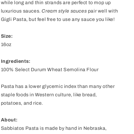
while long and thin strands are perfect to mop up
luxurious sauces.
Cream style sauces
pair well with
Gigli Pasta, but feel free to use any sauce you like!
Size:
16oz
Ingredients:
100% Select Durum Wheat Semolina Flour
Pasta has a lower glycemic index than many other
staple foods in Western culture, like bread,
potatoes, and rice.
About:
Sabbiatos Pasta is made by hand in Nebraska,