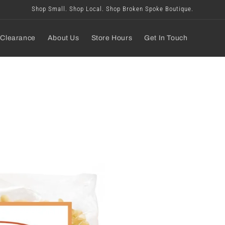
Shop Small. Shop Local. Shop Broken Spoke Boutique.
Clearance
About Us
Store Hours
Get In Touch