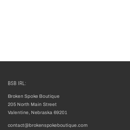
BSB IRL:
Broken Spoke Boutique
205 North Main Street
Valentine, Nebraska 69201
contact@brokenspokeboutique.com