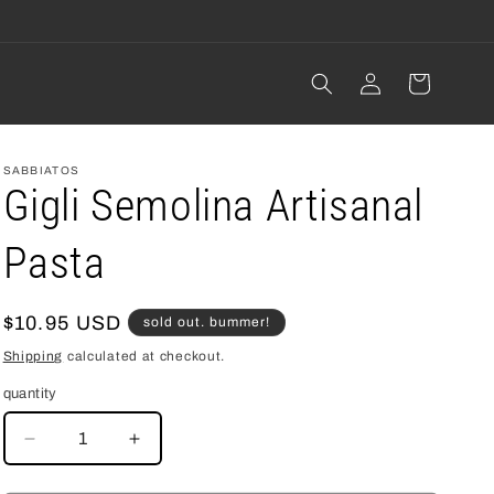
Log
cart
in
SABBIATOS
Gigli Semolina Artisanal
Pasta
regular
$10.95 USD
sold out. bummer!
price
Shipping
calculated at checkout.
quantity
decrease
increase
quantity
quantity