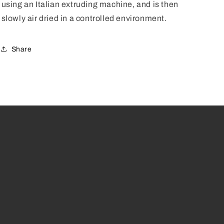
using an Italian extruding machine, and is then
slowly air dried in a controlled environment.
Share