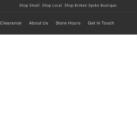
Shop Small. Shop Local. Shop Broken Spoke Boutique.
Clearance
About Us
Store Hours
Get In Touch