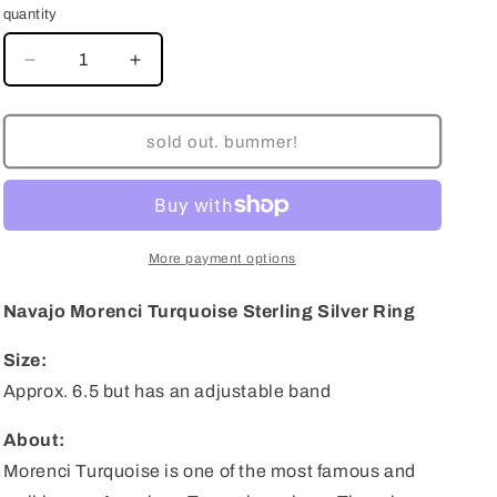
quantity
decrease
increase
quantity
quantity
for
for
Navajo
Navajo
sold out. bummer!
Morenci
Morenci
Turquoise
Turquoise
Sterling
Sterling
Silver
Silver
Ring
Ring
More payment options
-
-
Size
Size
Navajo Morenci Turquoise Sterling Silver Ring
6.5
6.5
(Adjustable)
(Adjustable)
Size:
Approx. 6.5 but has an adjustable band
About:
Morenci Turquoise is one of the most famous and