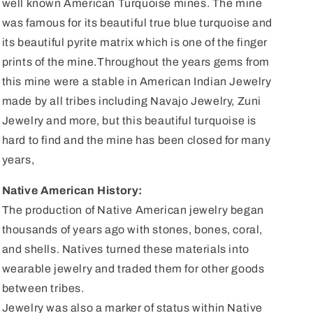
well known American Turquoise mines. The mine
was famous for its beautiful true blue turquoise and
its beautiful pyrite matrix which is one of the finger
prints of the mine.Throughout the years gems from
this mine were a stable in American Indian Jewelry
made by all tribes including Navajo Jewelry, Zuni
Jewelry and more, but this beautiful turquoise is
hard to find and the mine has been closed for many
years,
Native American History:
The production of Native American jewelry began
thousands of years ago with stones, bones, coral,
and shells. Natives turned these materials into
wearable jewelry and traded them for other goods
between tribes.
Jewelry was also a marker of status within Native