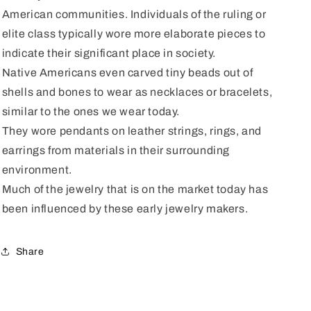
American communities. Individuals of the ruling or
elite class typically wore more elaborate pieces to
indicate their significant place in society.
Native Americans even carved tiny beads out of
shells and bones to wear as necklaces or bracelets,
similar to the ones we wear today.
They wore pendants on leather strings, rings, and
earrings from materials in their surrounding
environment.
Much of the jewelry that is on the market today has
been influenced by these early jewelry makers.
Share