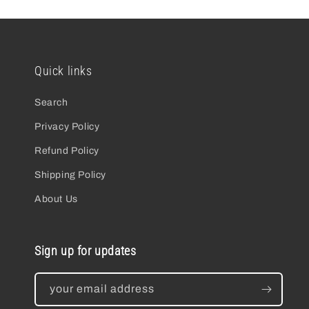
Quick links
Search
Privacy Policy
Refund Policy
Shipping Policy
About Us
Sign up for updates
your email address