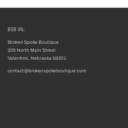
BSB IRL:
Broken Spoke Boutique
205 North Main Street
Valentine, Nebraska 69201
contact@brokenspokeboutique.com