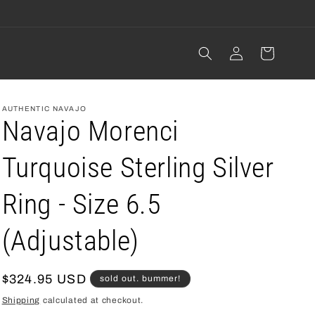
Log
cart
in
AUTHENTIC NAVAJO
Navajo Morenci
Turquoise Sterling Silver
Ring - Size 6.5
(Adjustable)
regular
$324.95 USD
sold out. bummer!
price
Shipping
calculated at checkout.