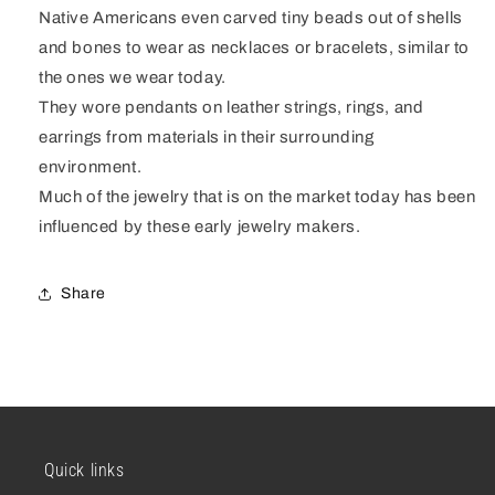
Native Americans even carved tiny beads out of shells
and bones to wear as necklaces or bracelets, similar to
the ones we wear today.
They wore pendants on leather strings, rings, and
earrings from materials in their surrounding
environment.
Much of the jewelry that is on the market today has been
influenced by these early jewelry makers.
Share
Quick links