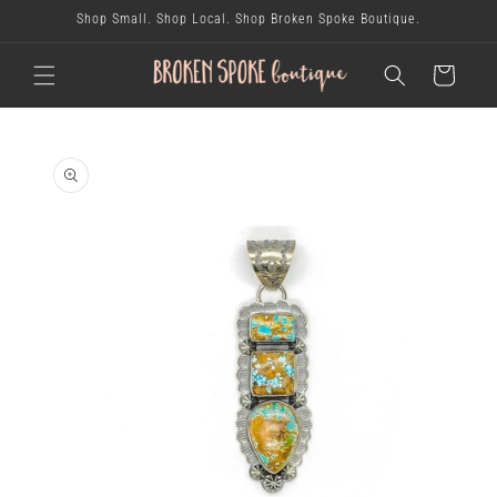
skip to
Shop Small. Shop Local. Shop Broken Spoke Boutique.
content
cart
skip to
product
information