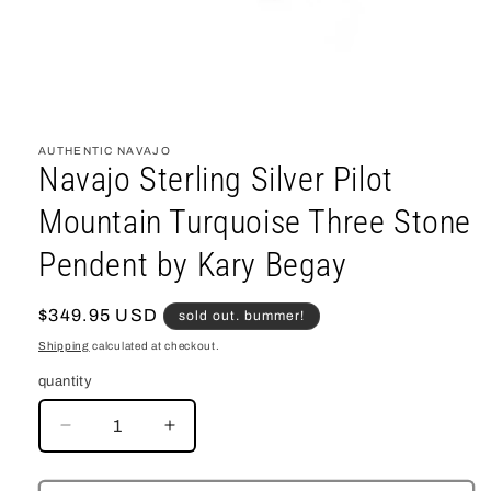
open
media
1
AUTHENTIC NAVAJO
in
Navajo Sterling Silver Pilot
modal
Mountain Turquoise Three Stone
Pendent by Kary Begay
regular
$349.95 USD
sold out. bummer!
price
Shipping
calculated at checkout.
quantity
decrease
increase
quantity
quantity
for
for