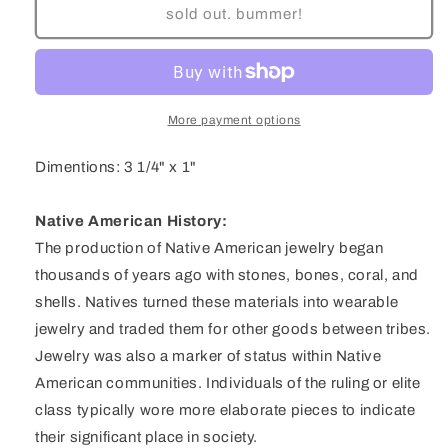
Navajo
Navajo
sold out. bummer!
Sterling
Sterling
Silver
Silver
Pilot
Pilot
Mountain
Mountain
Turquoise
Turquoise
More payment options
Three
Three
Stone
Stone
Dimentions: 3 1/4" x 1"
Pendent
Pendent
by
by
Kary
Kary
Native American History:
Begay
Begay
The production of Native American jewelry began
thousands of years ago with stones, bones, coral, and
shells. Natives turned these materials into wearable
jewelry and traded them for other goods between tribes.
Jewelry was also a marker of status within Native
American communities. Individuals of the ruling or elite
class typically wore more elaborate pieces to indicate
their significant place in society.