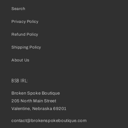
Search
Privacy Policy
Refund Policy
Shipping Policy
About Us
BSB IRL:
Broken Spoke Boutique
205 North Main Street
Valentine, Nebraska 69201
contact@brokenspokeboutique.com