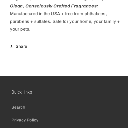
Clean, Consciously Crafted Fragrances
:
Manufactured in the USA + free from phthalates,
parabens + sulfates
. Safe for your home, your family +
your pets.
Share
Quick links
Search
Privacy Policy