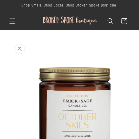
skip to
Shop Small. Shop Local. Shop Broken Spoke Boutique.
content
cart
skip to
product
information