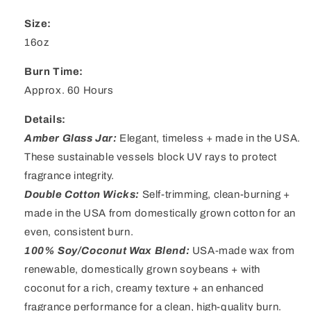
Size:
16oz
Burn Time:
Approx. 60 Hours
Details:
Amber Glass Jar
:
Elegant, timeless + made in the USA.
These sustainable vessels block UV rays to protect
fragrance integrity.
Double Cotton Wicks
:
Self-trimming, clean-burning +
made in the USA from domestically grown cotton for an
even, consistent burn.
100% Soy/Coconut Wax Blend
:
USA-made wax from
renewable, domestically grown soybeans + with
coconut for a rich, creamy texture + an enhanced
fragrance performance for a clean, high-quality burn.