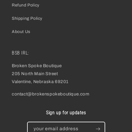
Refund Policy
Shipping Policy
About Us
BSB IRL:
Broken Spoke Boutique
205 North Main Street
Valentine, Nebraska 69201
contact@brokenspokeboutique.com
Sign up for updates
your email address