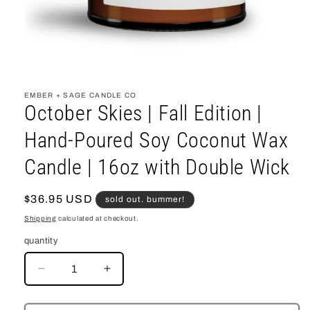
open
media
1
EMBER + SAGE CANDLE CO
in
October Skies | Fall Edition |
modal
Hand-Poured Soy Coconut Wax
Candle | 16oz with Double Wick
regular
$36.95 USD
sold out. bummer!
price
Shipping
calculated at checkout.
quantity
decrease
increase
quantity
quantity
for
for