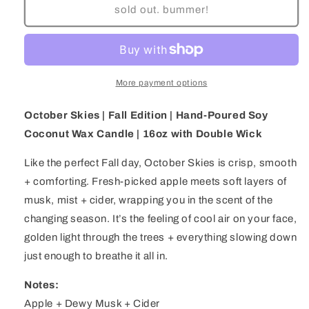
October
October
sold out. bummer!
Skies
Skies
|
|
Fall
Fall
Edition
Edition
|
|
More payment options
Hand-
Hand-
Poured
Poured
October Skies | Fall Edition | Hand-Poured Soy
Soy
Soy
Coconut Wax Candle | 16oz with Double Wick
Coconut
Coconut
Wax
Wax
Like the perfect Fall day, October Skies is crisp, smooth
Candle
Candle
|
|
+ comforting. Fresh-picked apple meets soft layers of
16oz
16oz
musk, mist + cider, wrapping you in the scent of the
with
with
changing season. It’s the feeling of cool air on your face,
Double
Double
golden light through the trees + everything slowing down
Wick
Wick
just enough to breathe it all in.
Notes:
Apple + Dewy Musk + Cider