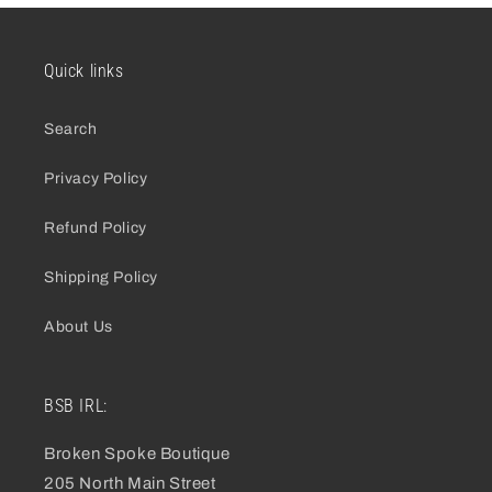
Quick links
Search
Privacy Policy
Refund Policy
Shipping Policy
About Us
BSB IRL:
Broken Spoke Boutique
205 North Main Street