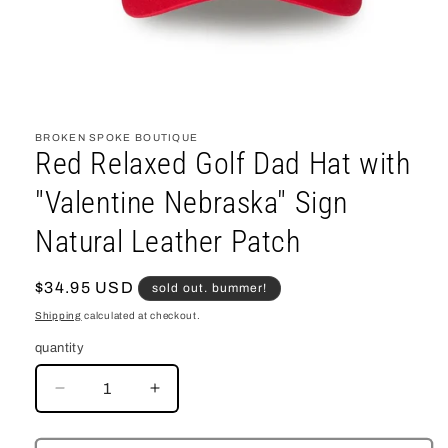
open
media
1
BROKEN SPOKE BOUTIQUE
in
Red Relaxed Golf Dad Hat with
modal
"Valentine Nebraska" Sign
Natural Leather Patch
regular
$34.95 USD
sold out. bummer!
price
Shipping
calculated at checkout.
quantity
decrease
increase
quantity
quantity
for
for