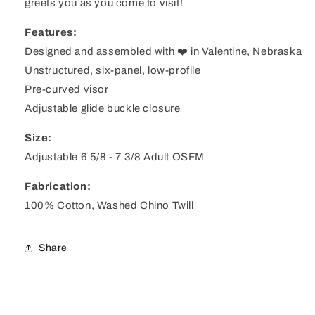
greets you as you come to visit!
Features:
Designed and assembled with ❤️ in Valentine, Nebraska
Unstructured, six-panel, low-profile
Pre-curved visor
Adjustable glide buckle closure
Size:
Adjustable 6 5/8 - 7 3/8 Adult OSFM
Fabrication:
100% Cotton, Washed Chino Twill
Share