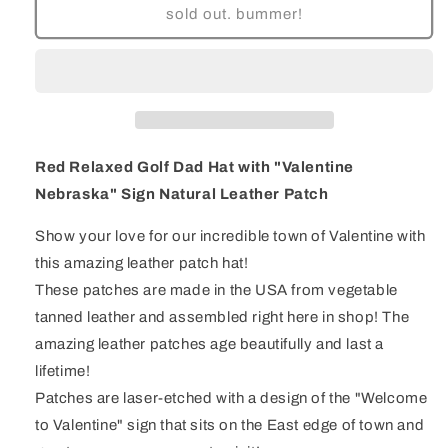
Red
Red
sold out. bummer!
Relaxed
Relaxed
Golf
Golf
Dad
Dad
Hat
Hat
with
with
&quot;Valentine
&quot;Valentine
Nebraska&quot;
Nebraska&quot;
Red Relaxed Golf Dad Hat with "Valentine
Sign
Sign
Nebraska" Sign Natural Leather Patch
Natural
Natural
Leather
Leather
Show your love for our incredible town of Valentine with
Patch
Patch
this amazing leather patch hat!
These patches are made in the USA from vegetable
tanned leather and assembled right here in shop! The
amazing leather patches age beautifully and last a
lifetime!
Patches are laser-etched with a design of the "Welcome
to Valentine" sign that sits on the East edge of town and