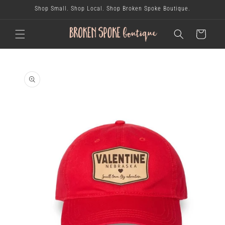
skip to
Shop Small. Shop Local. Shop Broken Spoke Boutique.
content
cart
skip to
product
information