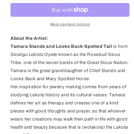
Oyate
Oyate
Lapis
Lapis
&amp;
&amp;
Sterling
Sterling
More payment options
Silver
Silver
Beaded
Beaded
About the Artist:
Necklace
Necklace
Tamara Stands and Looks Back-Spotted Tail
is from
Sicangu Lakota Oyate
known as the Rosebud Sioux
Tribe, one of the seven bands of the Great Sioux Nation.
Tamara is the great granddaughter of Chief Stands and
Looks Back and Mary Spotted Horse.
Her inspiration for jewelry making comes from years of
studying Lakota history and its cultural values. Tamara
defines her art as therapy and creates one of a kind
pieces with good thoughts and prayer, so that whoever
wears her creations may walk their path in life with good
health and beauty because that is (wolakota) the Lakota