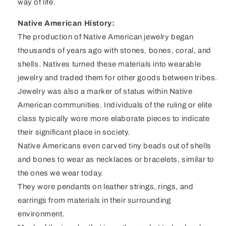
way of life.
Native American History:
The production of Native American jewelry began
thousands of years ago with stones, bones, coral, and
shells. Natives turned these materials into wearable
jewelry and traded them for other goods between tribes.
Jewelry was also a marker of status within Native
American communities. Individuals of the ruling or elite
class typically wore more elaborate pieces to indicate
their significant place in society.
Native Americans even carved tiny beads out of shells
and bones to wear as necklaces or bracelets, similar to
the ones we wear today.
They wore pendants on leather strings, rings, and
earrings from materials in their surrounding
environment.