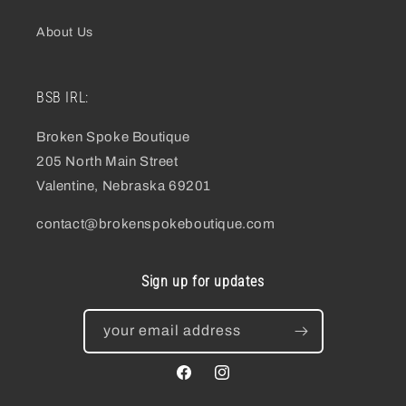
About Us
BSB IRL:
Broken Spoke Boutique
205 North Main Street
Valentine, Nebraska 69201
contact@brokenspokeboutique.com
Sign up for updates
your email address
facebook
instagram