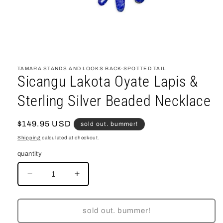
open
media
1
TAMARA STANDS AND LOOKS BACK-SPOTTED TAIL
in
Sicangu Lakota Oyate Lapis &
modal
Sterling Silver Beaded Necklace
regular
$149.95 USD
sold out. bummer!
price
Shipping
calculated at checkout.
quantity
decrease
increase
quantity
quantity
for
for
Sicangu
Sicangu
sold out. bummer!
Lakota
Lakota