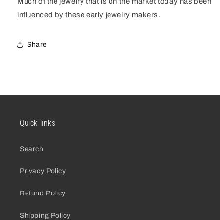
Much of the jewelry that is on the market today has been
influenced by these early jewelry makers.
Share
Quick links
Search
Privacy Policy
Refund Policy
Shipping Policy