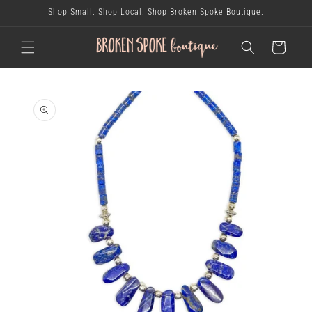
skip to
Shop Small. Shop Local. Shop Broken Spoke Boutique.
content
cart
skip to
product
information