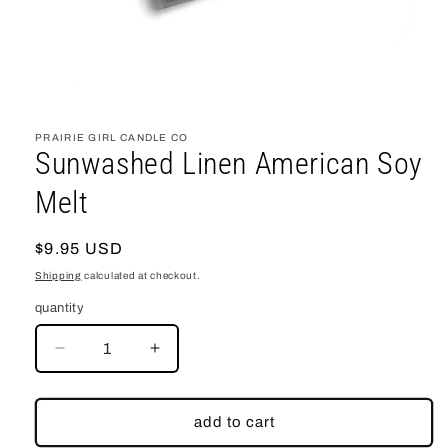
open
media
1
PRAIRIE GIRL CANDLE CO
in
Sunwashed Linen American Soy
modal
Melt
regular
$9.95 USD
price
Shipping
calculated at checkout.
quantity
decrease
increase
quantity
quantity
for
for
Sunwashed
Sunwashed
add to cart
Linen
Linen