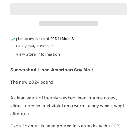
American
American
Soy
Soy
Melt
Melt
pickup available at
205 N Main St
Usually ready in 24 hours
view store information
Sunwashed Linen American Soy Melt
The new 2024 scent!
A clean scent of freshly washed linen, marine notes,
citrus, jasmine, and violet on a warm sunny wind-swept
afternoon.
Each 3oz melt is hand poured in Nebraska with 100%