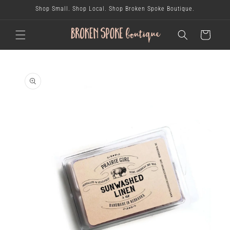
skip to
Shop Small. Shop Local. Shop Broken Spoke Boutique.
content
cart
skip to
product
information