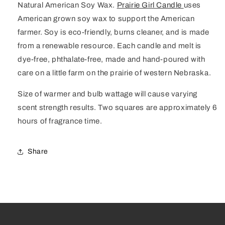
Natural American Soy Wax.
Prairie Girl Candle
uses
American grown soy wax to support the American
farmer. Soy is eco-friendly, burns cleaner, and is made
from a renewable resource. Each candle and melt is
dye-free, phthalate-free, made and hand-poured with
care on a little farm on the prairie of western Nebraska.
Size of warmer and bulb wattage will cause varying
scent strength results. Two squares are approximately 6
hours of fragrance time.
Share