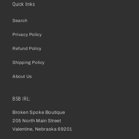
Quick links
Search
Privacy Policy
Refund Policy
Shipping Policy
About Us
BSB IRL:
Broken Spoke Boutique
205 North Main Street
Valentine, Nebraska 69201