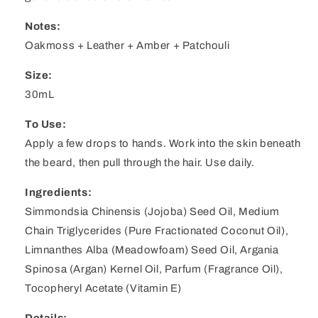
Notes:
Oakmoss + Leather + Amber + Patchouli
Size:
30mL
To Use:
Apply a few drops to hands. Work into the skin beneath
the beard, then pull through the hair. Use daily.
Ingredients:
Simmondsia Chinensis (Jojoba) Seed Oil, Medium
Chain Triglycerides (Pure Fractionated Coconut Oil),
Limnanthes Alba (Meadowfoam) Seed Oil, Argania
Spinosa (Argan) Kernel Oil, Parfum (Fragrance Oil),
Tocopheryl Acetate (Vitamin E)
Details: