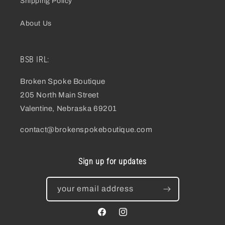
Shipping Policy
About Us
BSB IRL:
Broken Spoke Boutique
205 North Main Street
Valentine, Nebraska 69201
contact@brokenspokeboutique.com
Sign up for updates
your email address
facebook
instagram