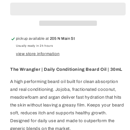
|
|
Daily
Daily
Conditioning
Conditioning
Beard
Beard
Oil
Oil
|
|
pickup available at
205 N Main St
30mL
30mL
Usually ready in 24 hours
view store information
The Wrangler | Daily Conditioning Beard Oil | 30mL
A high performing beard oil built for clean absorption
and real conditioning. Jojoba, fractionated coconut,
meadowfoam and argan deliver fast hydration that hits
the skin without leaving a greasy film. Keeps your beard
soft, reduces itch and supports healthy growth.
Designed for daily use and made to outperform the
generic blends on the market.