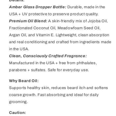
Amber Glass Dropper Bottle:
Durable, made in the
USA + UV protective to preserve product quality.
Premium Oil Blend:
A skin-friendly mix of Jojoba Oil,
Fractionated Coconut Oil, Meadowfoam Seed Oil,
Argan Oil, and Vitamin E. Lightweight, clean absorption
and real conditioning and crafted from ingredients made
in the USA.
Clean, Consciously Crafted Fragrance:
Manufactured in the USA + free from phthalates,
parabens + sulfates
.
Safe for everyday use.
Why Beard Oil:
Supports healthy skin, reduces beard itch and softens
coarse growth. Fast absorbing and ideal for daily
grooming.
Caution: