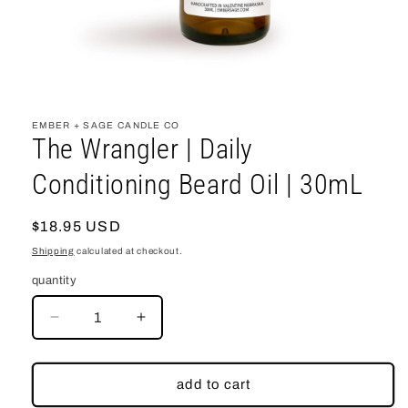
open
media
1
EMBER + SAGE CANDLE CO
in
The Wrangler | Daily
modal
Conditioning Beard Oil | 30mL
regular
$18.95 USD
price
Shipping
calculated at checkout.
quantity
decrease
increase
quantity
quantity
for
for
The
The
add to cart
Wrangler
Wrangler