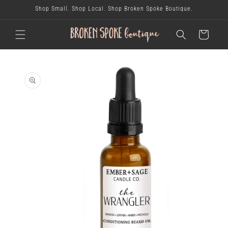
skip to
Shop Small. Shop Local. Shop Broken Spoke Boutique.
content
cart
skip to
product
information