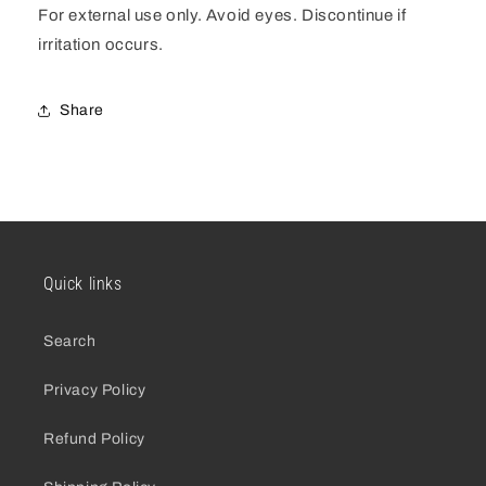
For external use only. Avoid eyes. Discontinue if
irritation occurs.
Share
Quick links
Search
Privacy Policy
Refund Policy