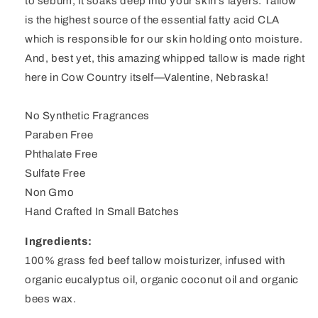
to sebum, it soaks deep into your skin's layers. Tallow
is the highest source of the essential fatty acid CLA
which is responsible for our skin holding onto moisture.
And, best yet, this amazing whipped tallow is made right
here in Cow Country itself—Valentine, Nebraska!
No Synthetic Fragrances
Paraben Free
Phthalate Free
Sulfate Free
Non Gmo
Hand Crafted In Small Batches
Ingredients:
100% grass fed beef tallow moisturizer, infused with
organic eucalyptus oil, organic coconut oil and organic
bees wax.