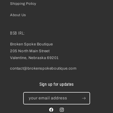
Shipping Policy
About Us
BSB IRL:
Broken Spoke Boutique
205 North Main Street
Valentine, Nebraska 69201
contact@brokenspokeboutique.com
Sign up for updates
your email address
facebook
instagram