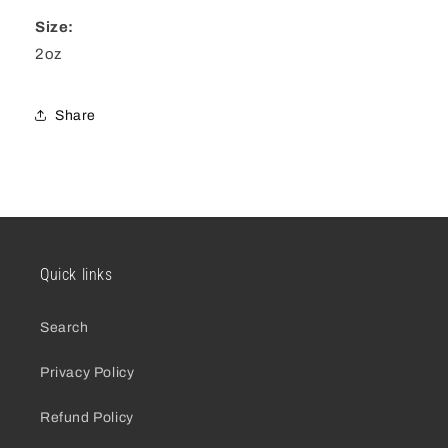
Size:
2oz
Share
Quick links
Search
Privacy Policy
Refund Policy