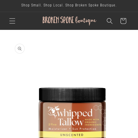
skip to
Shop Small. Shop Local. Shop Broken Spoke Boutique.
content
cart
skip to
product
information