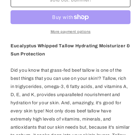
Whipped
Whipped
Tallow
Tallow
Hydrating
Hydrating
Moisturizer
Moisturizer
More payment options
Eucalyptus Whipped Tallow Hydrating Moisturizer &
Sun Protection
Did you know that grass-fed beef tallow is one of the
best things that you can use on your skin!? Tallow, rich
in triglycerides, omega-3, 6 fatty acids, and vitamins A,
D, E, and K, provides unparalleled nourishment and
hydration for your skin. And, amazingly, it's good for
every
skin type! Not only does beef tallow have
extremely high levels of vitamins, minerals, and
antioxidants that our skin needs but, because it's similar