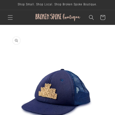
skip to
Shop Small. Shop Local. Shop Broken Spoke Boutique.
content
cart
skip to
product
information