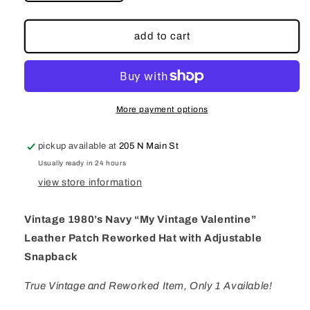
quantity
quantity
for
for
Vintage
Vintage
add to cart
1980’s
1980’s
Navy
Navy
“My
“My
Vintage
Vintage
Valentine”
Valentine”
More payment options
Leather
Leather
Patch
Patch
pickup available at
205 N Main St
Reworked
Reworked
Hat
Hat
Usually ready in 24 hours
with
with
view store information
Adjustable
Adjustable
Snapback
Snapback
Vintage 1980’s Navy “My Vintage Valentine”
Leather Patch Reworked Hat with Adjustable
Snapback
True Vintage and Reworked Item, Only 1 Available!