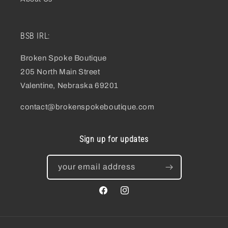
BSB IRL:
Broken Spoke Boutique
205 North Main Street
Valentine, Nebraska 69201
contact@brokenspokeboutique.com
Sign up for updates
your email address
facebook
instagram