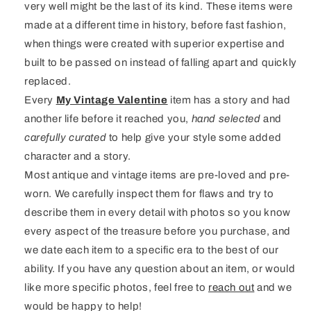
very well might be the last of its kind. These items were
made at a different time in history, before fast fashion,
when things were created with superior expertise and
built to be passed on instead of falling apart and quickly
replaced.
Every
My Vintage Valentine
item has a story and had
another life before it reached you,
hand selected
and
carefully curated
to help give your style some added
character and a story.
Most antique and vintage items are pre-loved and pre-
worn. We carefully inspect them for flaws and try to
describe them in every detail with photos so you know
every aspect of the treasure before you purchase, and
we date each item to a specific era to the best of our
ability. If you have any question about an item, or would
like more specific photos, feel free to
reach out
and we
would be happy to help!