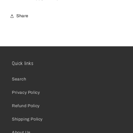
Share
Quick links
Search
Privacy Policy
Refund Policy
Shipping Policy
About Us