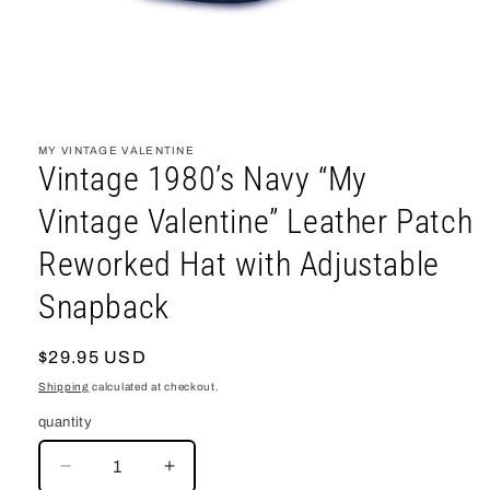
open
media
1
MY VINTAGE VALENTINE
in
Vintage 1980’s Navy “My
modal
Vintage Valentine” Leather Patch
Reworked Hat with Adjustable
Snapback
regular
$29.95 USD
price
Shipping
calculated at checkout.
quantity
decrease
increase