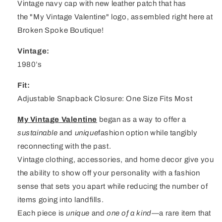
Vintage navy cap with new leather patch that has
the "My Vintage Valentine" logo, assembled right here at
Broken Spoke Boutique!
Vintage:
1980’s
Fit:
Adjustable Snapback Closure: One Size Fits Most
My Vintage Valentine
began as a way to offer a
sustainable
and
unique
fashion option while tangibly
reconnecting with the past.
Vintage clothing, accessories, and home decor give you
the ability to show off your personality with a fashion
sense that sets you apart while reducing the number of
items going into landfills.
Each piece is
unique
and
one of a kind
—a rare item that