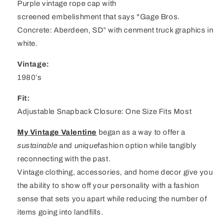
Purple vintage rope cap with
screened embelishment that says "Gage Bros.
Concrete: Aberdeen, SD” with cenment truck graphics in
white.
Vintage:
1980’s
Fit:
Adjustable Snapback Closure: One Size Fits Most
My Vintage Valentine
began as a way to offer a
sustainable
and
unique
fashion option while tangibly
reconnecting with the past.
Vintage clothing, accessories, and home decor give you
the ability to show off your personality with a fashion
sense that sets you apart while reducing the number of
items going into landfills.