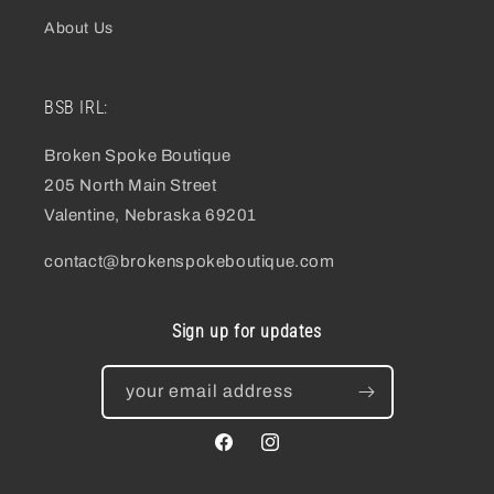
About Us
BSB IRL:
Broken Spoke Boutique
205 North Main Street
Valentine, Nebraska 69201
contact@brokenspokeboutique.com
Sign up for updates
your email address
facebook
instagram