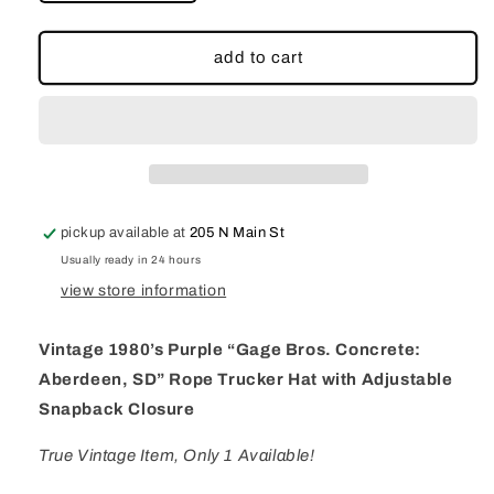
quantity
quantity
for
for
Vintage
Vintage
add to cart
1980’s
1980’s
Purple
Purple
“Gage
“Gage
Bros.
Bros.
Concrete:
Concrete:
Aberdeen,
Aberdeen,
SD”
SD”
pickup available at
205 N Main St
Rope
Rope
Trucker
Trucker
Usually ready in 24 hours
Hat
Hat
view store information
with
with
Adjustable
Adjustable
Vintage 1980’s Purple “Gage Bros. Concrete:
Snapback
Snapback
Closure
Closure
Aberdeen, SD” Rope Trucker Hat with Adjustable
Snapback Closure
True Vintage Item, Only 1 Available!