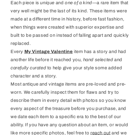
Each piece is
unique
and
one of a kind
—a rare item that
very well might be the last of its kind. These items were
made at a different time in history, before fast fashion,
when things were created with superior expertise and
built to be passed on instead of falling apart and quickly
replaced.
Every
My Vintage Valentine
item has a story and had
another life before it reached you,
hand selected
and
carefully curated
to help give your style some added
character and a story.
Most antique and vintage items are pre-loved and pre-
worn. We carefully inspect them for flaws and try to
describe them in every detail with photos so you know
every aspect of the treasure before you purchase, and
we date each item to a specific era to the best of our
ability. If you have any question about an item, or would
like more specific photos, feel free to
reach out
and we