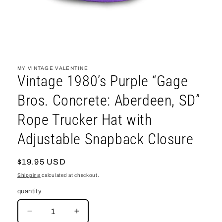
open
media
1
MY VINTAGE VALENTINE
in
Vintage 1980’s Purple “Gage
modal
Bros. Concrete: Aberdeen, SD”
Rope Trucker Hat with
Adjustable Snapback Closure
regular
$19.95 USD
price
Shipping
calculated at checkout.
quantity
decrease
increase