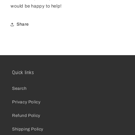
would be happy to help!
Share
Quick links
Search
Privacy Policy
Refund Policy
Shipping Policy