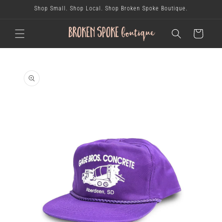
skip to
Shop Small. Shop Local. Shop Broken Spoke Boutique.
content
cart
skip to
product
information