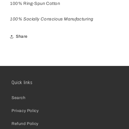
100% Ring-Spun Cotton
100% Socially Conscious Manufacturing
Share
Quick links
Search
Privacy Policy
Refund Policy